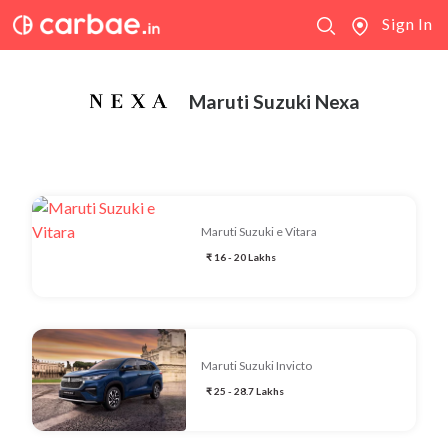
Sign In
Maruti Suzuki Nexa
Maruti Suzuki e Vitara
₹ 16 - 20 Lakhs
Maruti Suzuki Invicto
₹ 25 - 28.7 Lakhs