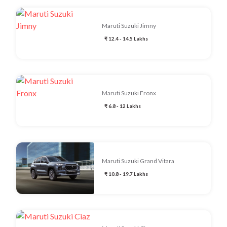
Maruti Suzuki Jimny
₹ 12.4 - 14.5 Lakhs
Maruti Suzuki Fronx
₹ 6.8 - 12 Lakhs
Maruti Suzuki Grand Vitara
₹ 10.8 - 19.7 Lakhs