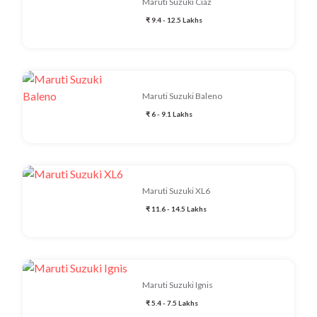
Maruti Suzuki Ciaz
₹ 9.4 - 12.5 Lakhs
Maruti Suzuki Baleno
₹ 6 - 9.1 Lakhs
Maruti Suzuki XL6
₹ 11.6 - 14.5 Lakhs
Maruti Suzuki Ignis
₹ 5.4 - 7.5 Lakhs