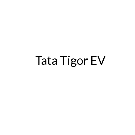
Tata Tigor EV