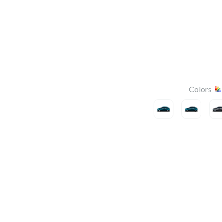
Colors